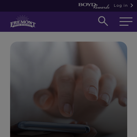
Log in
Open
searc
box