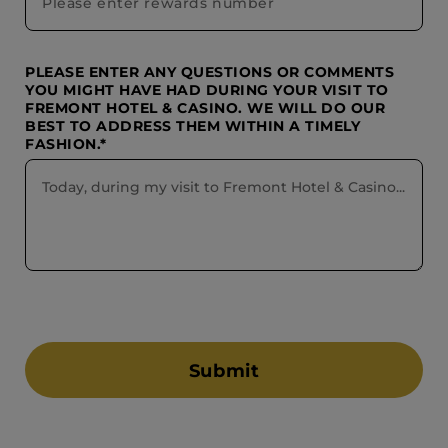
PLEASE ENTER ANY QUESTIONS OR COMMENTS
YOU MIGHT HAVE HAD DURING YOUR VISIT TO
FREMONT HOTEL & CASINO. WE WILL DO OUR
BEST TO ADDRESS THEM WITHIN A TIMELY
FASHION.*