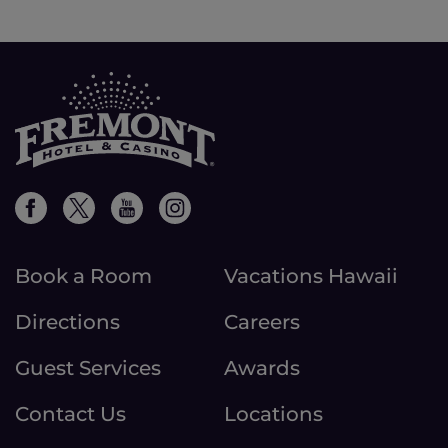
Book a Room
Vacations Hawaii
Directions
Careers
Guest Services
Awards
Contact Us
Locations