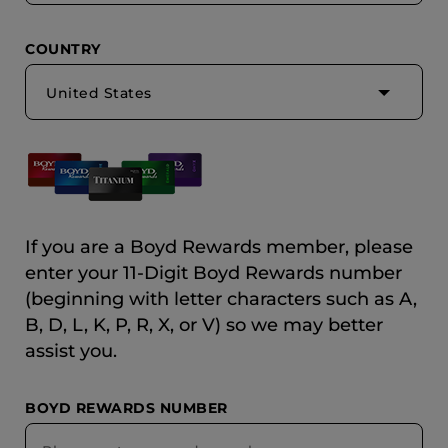
COUNTRY
United States
If you are a Boyd Rewards member, please
enter your 11-Digit Boyd Rewards number
(beginning with letter characters such as A,
B, D, L, K, P, R, X, or V) so we may better
assist you.
BOYD REWARDS NUMBER