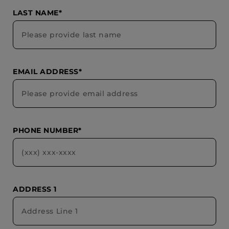
LAST NAME*
EMAIL ADDRESS*
PHONE NUMBER*
ADDRESS 1