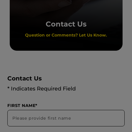
Contact Us
Question or Comments? Let Us Know.
Contact Us
* Indicates Required Field
FIRST NAME*