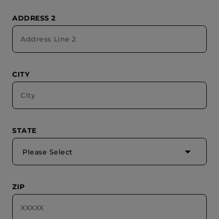
ADDRESS 2
CITY
STATE
Please Select
ZIP