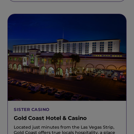
SISTER CASINO
Gold Coast Hotel & Casino
Located just minutes from the Las Vegas Strip,
Gold Coast offers true locals hospitality, a place