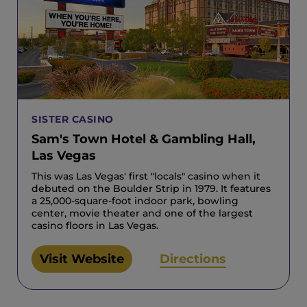
SISTER CASINO
Sam's Town Hotel & Gambling Hall,
Las Vegas
This was Las Vegas' first "locals" casino when it
debuted on the Boulder Strip in 1979. It features
a 25,000-square-foot indoor park, bowling
center, movie theater and one of the largest
casino floors in Las Vegas.
Visit Website
Directions