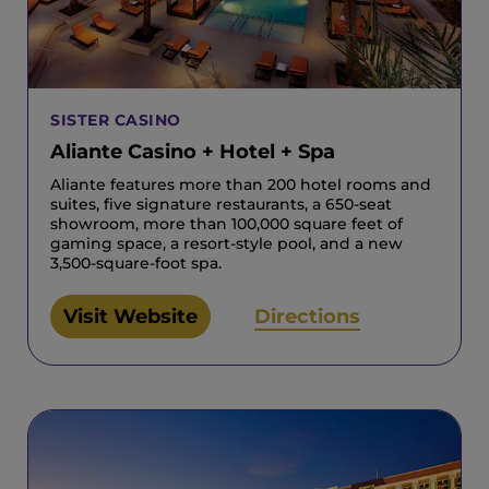
SISTER CASINO
Aliante Casino + Hotel + Spa
Aliante features more than 200 hotel rooms and
suites, five signature restaurants, a 650-seat
showroom, more than 100,000 square feet of
gaming space, a resort-style pool, and a new
3,500-square-foot spa.
Visit Website
Directions