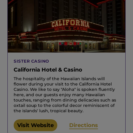
SISTER CASINO
California Hotel & Casino
The hospitality of the Hawaiian Islands will
flower during your visit to the California Hotel
Casino. We like to say "Aloha" is spoken fluently
here, and our guests enjoy many Hawaiian
touches, ranging from dining delicacies such as
oxtail soup to the colorful decor reminiscent of
the islands' lush, tropical beauty.
Visit Website
Directions