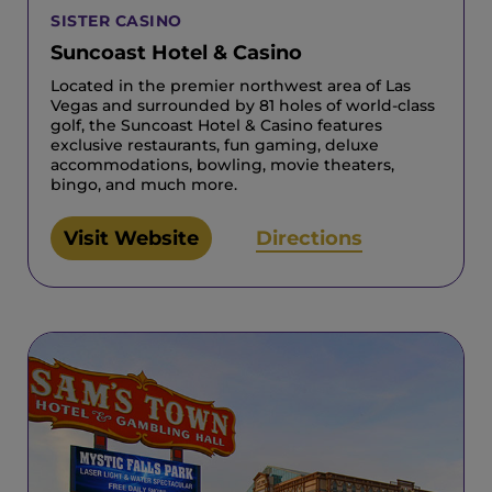
SISTER CASINO
Suncoast Hotel & Casino
Located in the premier northwest area of Las
Vegas and surrounded by 81 holes of world-class
golf, the Suncoast Hotel & Casino features
exclusive restaurants, fun gaming, deluxe
accommodations, bowling, movie theaters,
bingo, and much more.
Visit Website
Directions