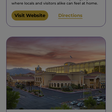
where locals and visitors alike can feel at home.
Visit Website
Directions