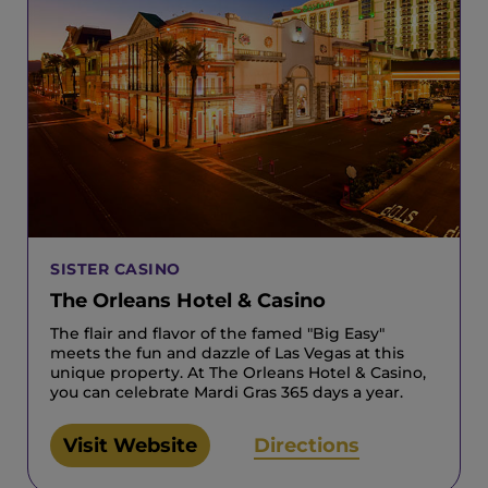
SISTER CASINO
The Orleans Hotel & Casino
The flair and flavor of the famed "Big Easy"
meets the fun and dazzle of Las Vegas at this
unique property. At The Orleans Hotel & Casino,
you can celebrate Mardi Gras 365 days a year.
Visit Website
Directions