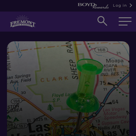
Log in
Open
searc
box