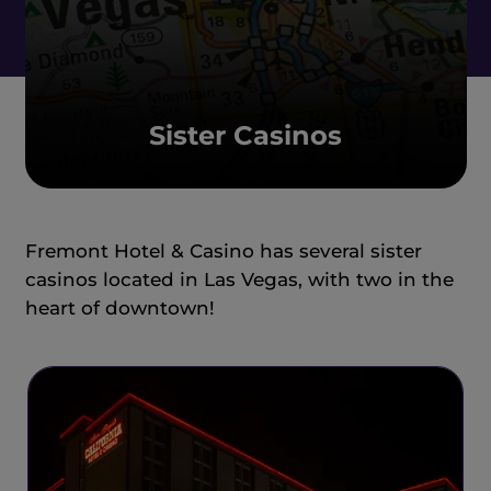
Sister Casinos
Fremont Hotel & Casino has several sister
casinos located in Las Vegas, with two in the
heart of downtown!