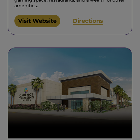
gaming space, restaurants, and a wealth of other
amenities.
Visit Website
Directions