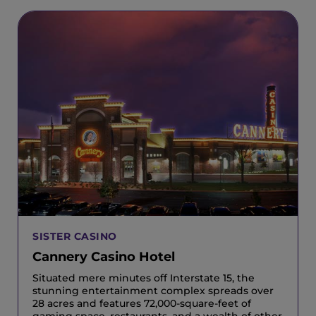
SISTER CASINO
Cannery Casino Hotel
Situated mere minutes off Interstate 15, the
stunning entertainment complex spreads over
28 acres and features 72,000-square-feet of