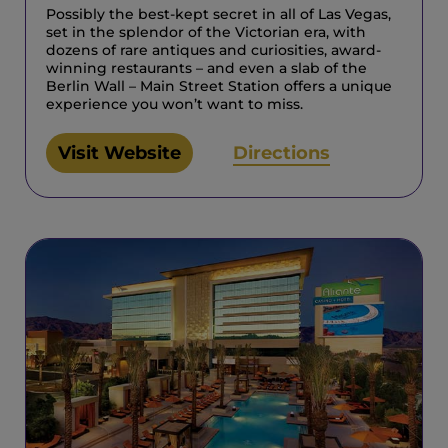
Possibly the best-kept secret in all of Las Vegas,
set in the splendor of the Victorian era, with
dozens of rare antiques and curiosities, award-
winning restaurants – and even a slab of the
Berlin Wall – Main Street Station offers a unique
experience you won’t want to miss.
Visit Website
Directions