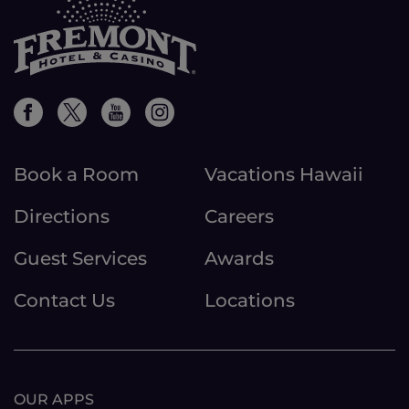
Book a Room
Vacations Hawaii
Directions
Careers
Guest Services
Awards
Contact Us
Locations
OUR APPS