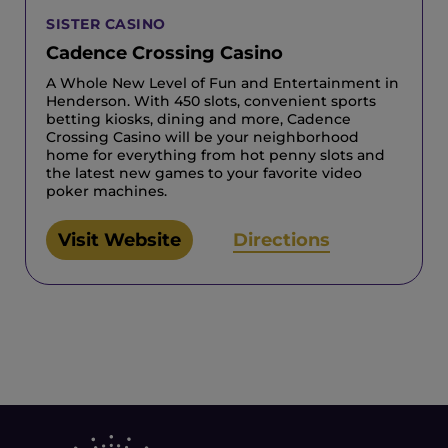
SISTER CASINO
Cadence Crossing Casino
A Whole New Level of Fun and Entertainment in
Henderson. With 450 slots, convenient sports
betting kiosks, dining and more, Cadence
Crossing Casino will be your neighborhood
home for everything from hot penny slots and
the latest new games to your favorite video
poker machines.
Visit Website
Directions