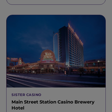
SISTER CASINO
Main Street Station Casino Brewery
Hotel