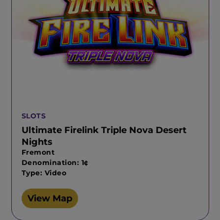
SLOTS
Ultimate Firelink Triple Nova Desert
Nights
Fremont
Denomination: 1¢
Type: Video
View Map