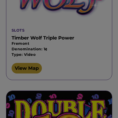
SLOTS
Timber Wolf Triple Power
Fremont
Denomination: 1¢
Type: Video
View Map