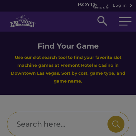
Log in
Open
searc
box
Find Your Game
Use our slot search tool to find your favorite slot
machine games at Fremont Hotel & Casino in
Downtown Las Vegas. Sort by cost, game type, and
game name.