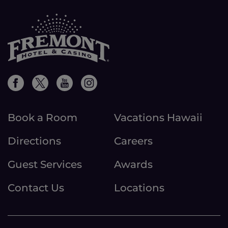
Book a Room
Vacations Hawaii
Directions
Careers
Guest Services
Awards
Contact Us
Locations