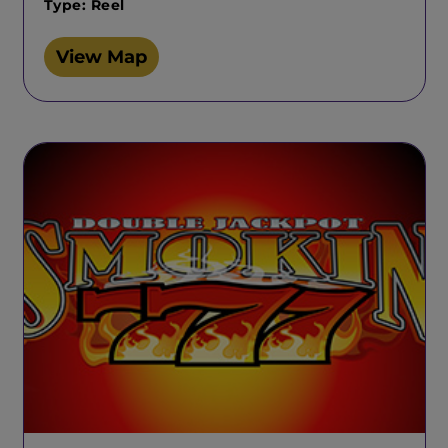
Type: Reel
View Map