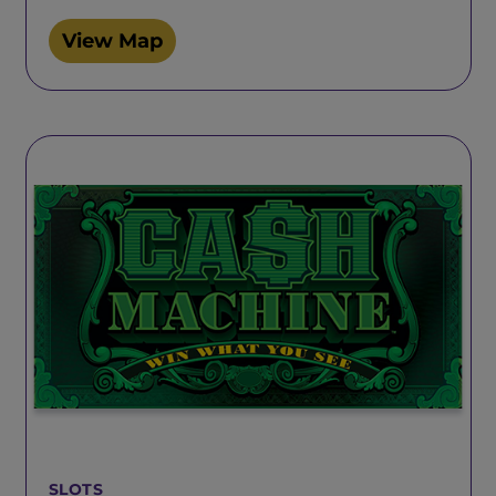
View Map
SLOTS