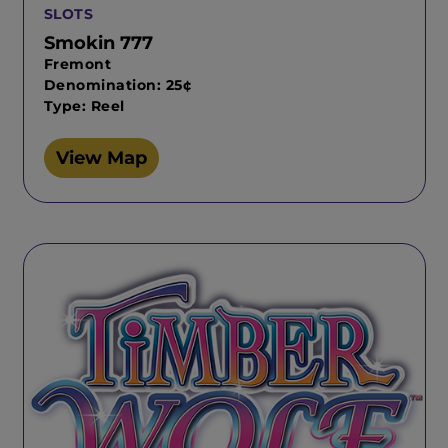
SLOTS
Smokin 777
Fremont
Denomination: 25¢
Type: Reel
View Map