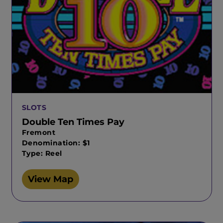
SLOTS
Double Ten Times Pay
Fremont
Denomination: $1
Type: Reel
View Map