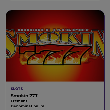
SLOTS
Smokin 777
Fremont
Denomination: $1