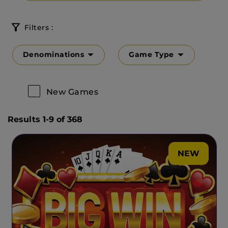
Filters :
Denominations
Game Type
New Games
Results 1-9 of 368
NEW