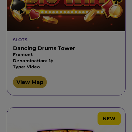
SLOTS
Dancing Drums Tower
Fremont
Denomination: 1¢
Type: Video
View Map
NEW