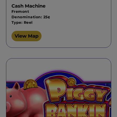
Cash Machine
Fremont
Denomination: 25¢
Type: Reel
View Map