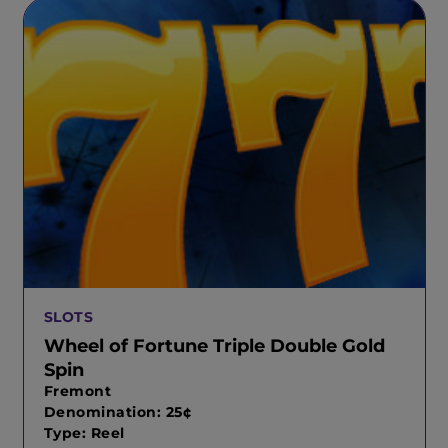
SLOTS
Wheel of Fortune Triple Double Gold
Spin
Fremont
Denomination: 25¢
Type: Reel