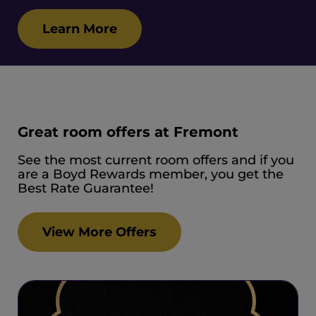
Learn More
Great room offers at Fremont
See the most current room offers and if you
are a Boyd Rewards member, you get the
Best Rate Guarantee!
View More Offers