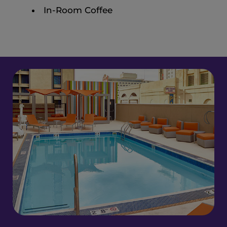
In-Room Coffee