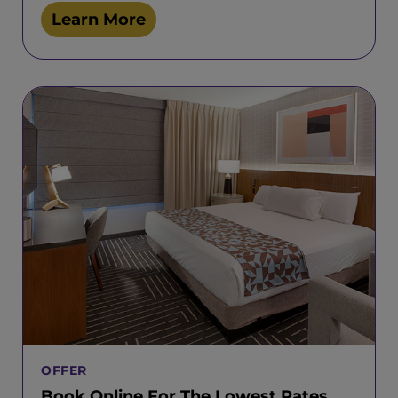
Learn More
OFFER
Book Online For The Lowest Rates