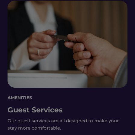
AMENITIES
Guest Services
Our guest services are all designed to make your
stay more comfortable.