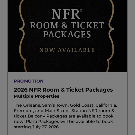
PROMOTION
2026 NFR Room & Ticket Packages
Multiple Properties
The Orleans, Sam’s Town, Gold Coast, California,
Fremont, and Main Street Station NFR room &
ticket Balcony Packages are available to book
now! Plaza Packages will be available to book
starting July 27, 2026.