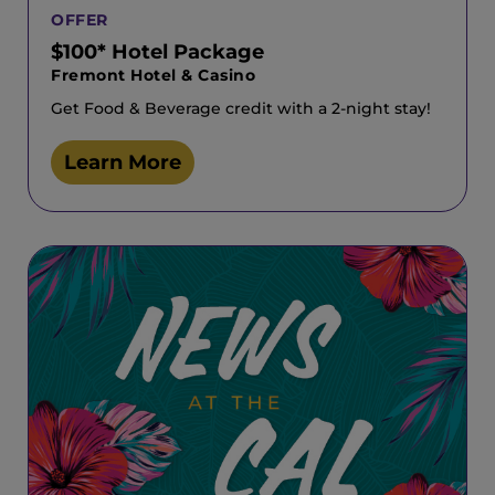
OFFER
$100* Hotel Package
Fremont Hotel & Casino
Get Food & Beverage credit with a 2-night stay!
Learn More