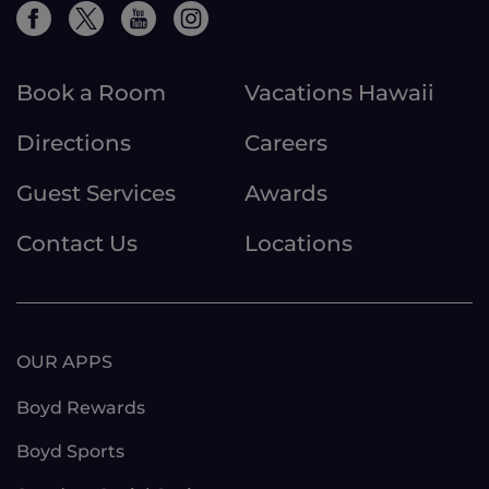
Book a Room
Vacations Hawaii
Directions
Careers
Guest Services
Awards
Contact Us
Locations
OUR APPS
Boyd Rewards
Boyd Sports