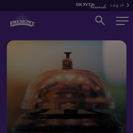
Log in
Open
searc
box