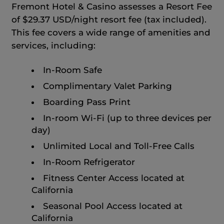
Fremont Hotel & Casino assesses a Resort Fee
of $29.37 USD/night resort fee (tax included).
This fee covers a wide range of amenities and
services, including:
In-Room Safe
Complimentary Valet Parking
Boarding Pass Print
In-room Wi-Fi (up to three devices per
day)
Unlimited Local and Toll-Free Calls
In-Room Refrigerator
Fitness Center Access located at
California
Seasonal Pool Access located at
California