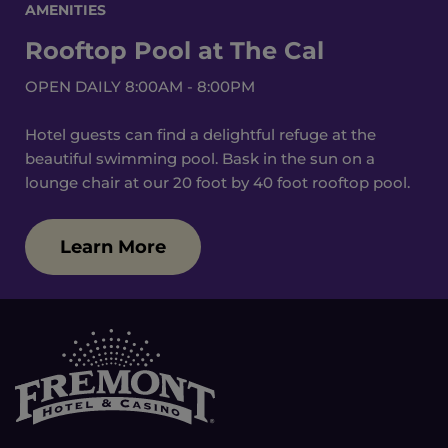
AMENITIES
Rooftop Pool at The Cal
OPEN DAILY 8:00AM - 8:00PM
Hotel guests can find a delightful refuge at the
beautiful swimming pool. Bask in the sun on a
lounge chair at our 20 foot by 40 foot rooftop pool.
Learn More