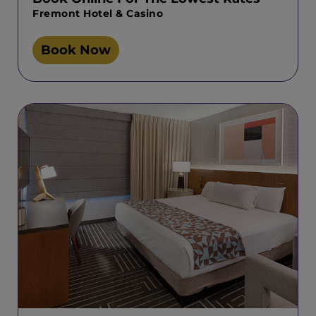
Fremont Hotel & Casino
Book Now