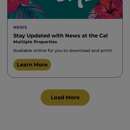
NEWS
Stay Updated with News at the Cal
Multiple Properties
Available online for you to download and print!
Learn More
Load More