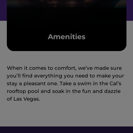
Amenities
When it comes to comfort, we’ve made sure
you’ll find everything you need to make your
stay a pleasant one. Take a swim in the Cal’s
rooftop pool and soak in the fun and dazzle
of Las Vegas.